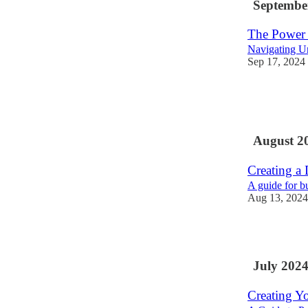
Septembe
The Power 
Navigating U
Sep 17, 2024
2
1
August 2
Creating a
A guide for b
Aug 13, 2024
1
July 202
Creating Y