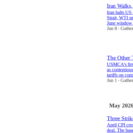
Iran Walks,
Iran halts US 
Strait, WTI s
June windo
Jun 8
Gather
•
1
The Other 
USMCA’s first
as contentiou
tariffs on co
Jun 1
Gather
•
May 202
Three Strik
April CPI cros
deal. The base