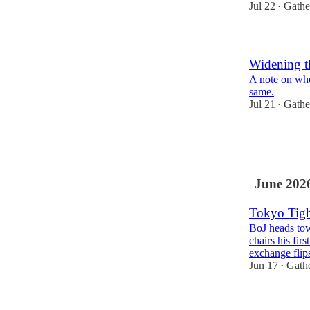
Jul 22
Gathe
•
Widening t
A note on whe
same.
Jul 21
Gathe
•
1
1
June 202
Tokyo Tigh
BoJ heads tow
chairs his fi
exchange fli
Jun 17
Gath
•