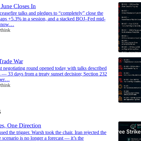
 June Closes In
ceasefire talks and pledges to “completely” close the
naps +5.3% in a session, and a stacked BOJ–Fed mid-
w now…
think
Trade War
 negotiating round opened today with talks described
s — 33 days from a treaty sunset decision; Section 232
pper…
think
6
es, One Direction
sed the trigger. Warsh took the chair. Iran rejected the
 scenario is no longer a forecast — it’s the