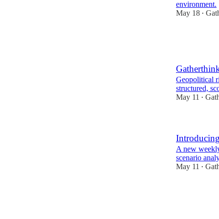
environment.
May 18
Gat
•
1
1
Gatherthin
Geopolitical 
structured, s
May 11
Gath
•
Introducing
A new weekly 
scenario analy
May 11
Gath
•
2
1