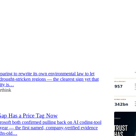
oses Minerals Over Water
paring to rewrite its own environmental law to let
drought-stricken regions — the clearest sign yet that
city is…
rthink
Gap Has a Price Tag Now
osoft both confirmed pulling back on AI coding-tool
 year — the first named, company-verified evidence
ths-old…