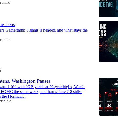
rthink
he Lens
re Gatherthink Signals is headed, and what stays the
rthink
6
tens, Washington Pauses
ard 1.0% with JGB yields at 29-year highs, Warsh
rst FOMC the same week, and Iran’s June 7-8 strike
ps the Hormuz…
erthink