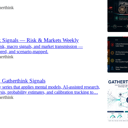
herthink
k Signals — Risk & Markets Weekly
risk, macro signals, and market transmission —
cored, and scenario-mapped.
erthink
 Gatherthink Signals
series that applies mental models, AI-assisted research,
sis, probability estimates, and calibration tracking to…
erthink