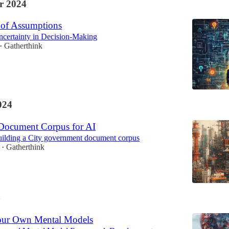
r 2024
of Assumptions
ncertainty in Decision-Making
Gatherthink
•
024
 Document Corpus for AI
uilding a City government document corpus
Gatherthink
•
4
our Own Mental Models