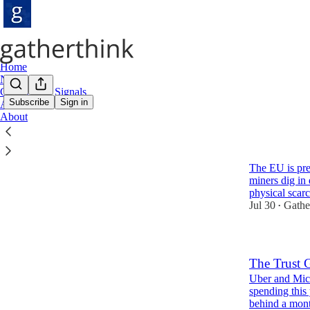
Home
Notes
Gatherthink Signals
Subscribe
Sign in
Archive
About
Latest
Top
Europe Cho
The EU is pre
miners dig in 
physical scar
Jul 30
Gathe
•
The Trust 
Uber and Micr
spending this
behind a mon