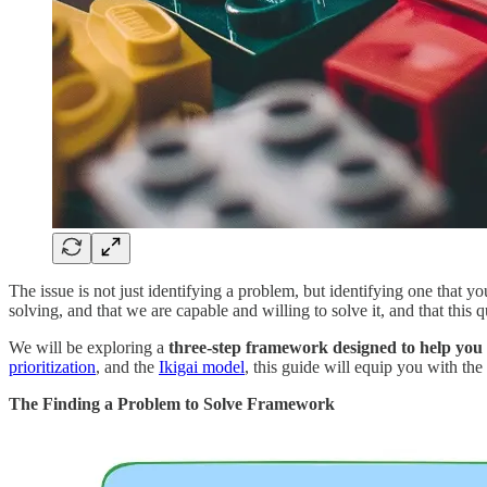
The issue is not just identifying a problem, but identifying one that 
solving, and that we are capable and willing to solve it, and that this q
We will be exploring a
three-step framework designed to help you i
prioritization
, and the
Ikigai model
, this guide will equip you with the
The Finding a Problem to Solve Framework