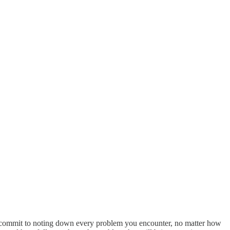
ks commit to noting down every problem you encounter, no matter how