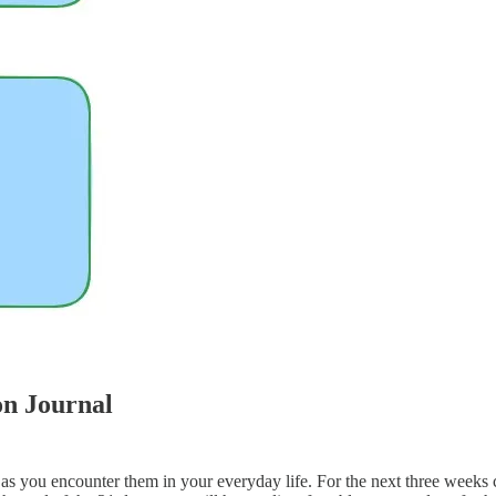
on Journal
s as you encounter them in your everyday life. For the next three wee