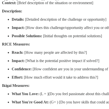
Context:
[Brief description of the situation or environment]
Description:
Details:
[Detailed description of the challenge or opportunity]
Impact:
[How does this challenge/opportunity affect you or oth
Possible Solutions:
[Initial thoughts on potential solutions]
RICE Measures:
Reach:
[How many people are affected by this?]
Impact:
[What is the potential positive impact if solved?]
Confidence:
[How confident are you in your understanding of t
Effort:
[How much effort would it take to address this?]
Ikigai Measures:
What You Love:
(L = )[Do you feel passionate about this chal
What You're Good At:
(G= ) [Do you have skills that could a