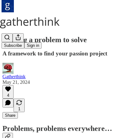
Finding a problem to solve
Subscribe
Sign in
A framework to find your passion project
Gatherthink
May 21, 2024
4
1
Share
Problems, problems everywhere…