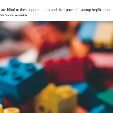
 are blind to these opportunities and their potential startup implicatio
tup opportunities.