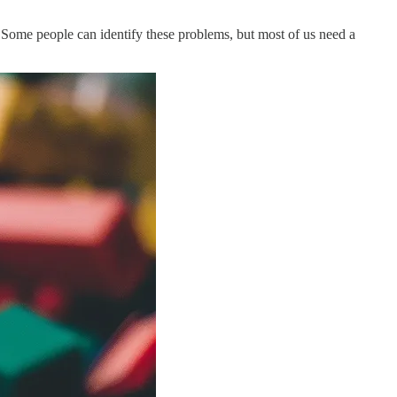
ns. Some people can identify these problems, but most of us need a