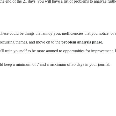
the end of the 21 days, you will have a list of problems to analyze furt
se could be things that annoy you, inefficiencies that you notice, or c
r recurring themes. and move on to the
problem analysis phase.
ll train yourself to be more attuned to opportunities for improvement. It'
ould keep a minimum of 7 and a maximum of 30 days in your journal.