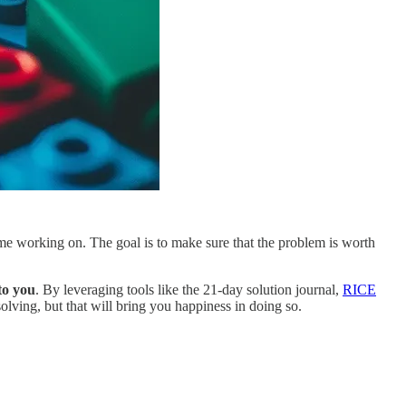
time working on. The goal is to make sure that the problem is worth
to you
. By leveraging tools like the 21-day solution journal,
RICE
solving, but that will bring you happiness in doing so.