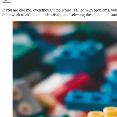
If you are like me, even thought the world is filled with problems, you
framework to aid them in identifying and selecting these potential star