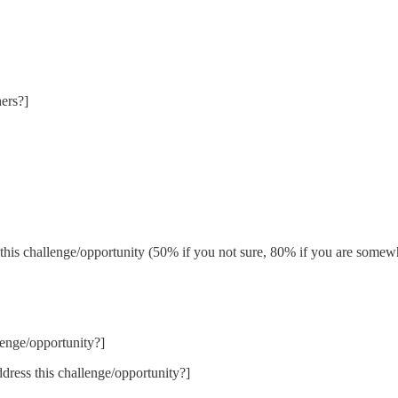
ers?]
his challenge/opportunity (50% if you not sure, 80% if you are somewh
lenge/opportunity?]
ddress this challenge/opportunity?]