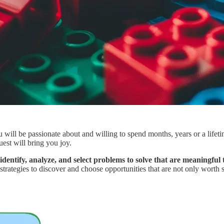
you will be passionate about and willing to spend months, years or a life
uest will bring you joy.
dentify, analyze, and select problems to solve that are meaningful 
 strategies to discover and choose opportunities that are not only worth 