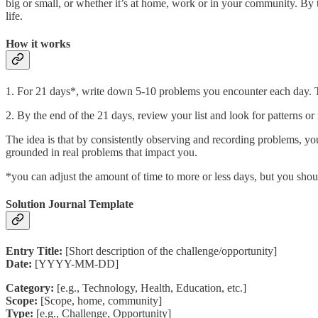
big or small, or whether it’s at home, work or in your community. By 
life.
How it works
1. For 21 days*, write down 5-10 problems you encounter each day. The
2. By the end of the 21 days, review your list and look for patterns o
The idea is that by consistently observing and recording problems, you'
grounded in real problems that impact you.
*you can adjust the amount of time to more or less days, but you sh
Solution Journal Template
Entry Title:
[Short description of the challenge/opportunity]
Date:
[YYYY-MM-DD]
Category:
[e.g., Technology, Health, Education, etc.]
Scope:
[Scope, home, community]
Type:
[e.g., Challenge, Opportunity]