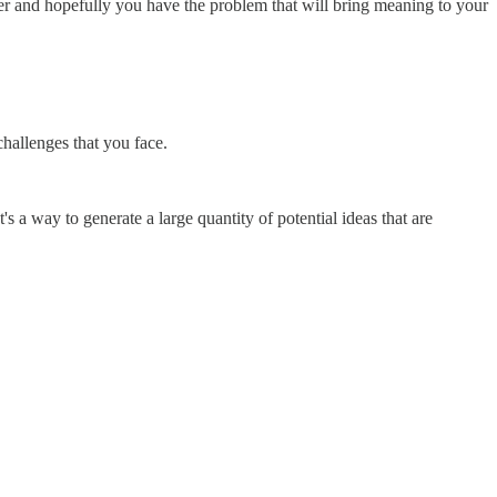
her and hopefully you have the problem that will bring meaning to your
hallenges that you face.
s a way to generate a large quantity of potential ideas that are