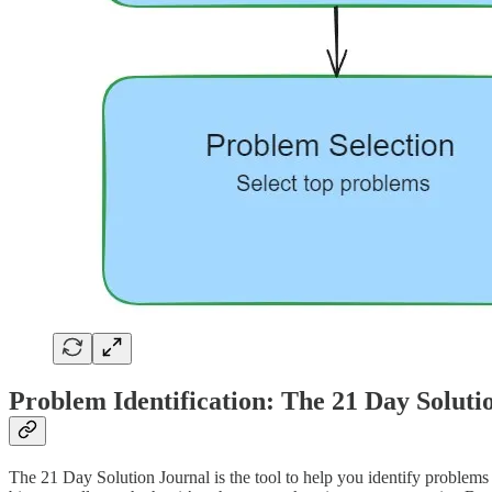
Problem Identification: The 21 Day Soluti
The 21 Day Solution Journal is the tool to help you identify problem