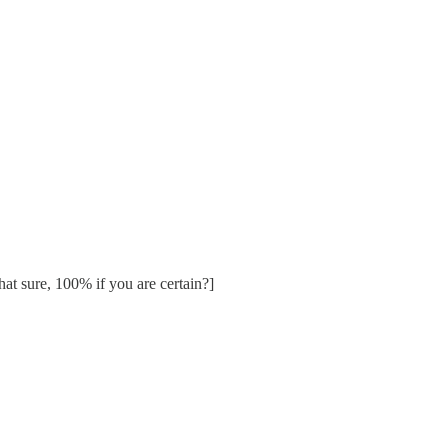
at sure, 100% if you are certain?]