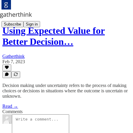
Subscribe
Sign in
Using Expected Value for
Better Decision…
Gatherthink
Feb 7, 2023
Decision making under uncertainty refers to the process of making
choices or decisions in situations where the outcome is uncertain or
unknown.
Read →
Comments