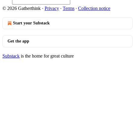
© 2026 Gatherthink
·
Privacy
∙
Terms
∙
Collection notice
Start your Substack
Get the app
Substack
is the home for great culture