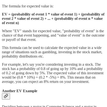
The formula for expected value is:
EV = (probability of event 1 * value of event 1) + (probability of
event 2 * value of event 2) + ... + (probability of event n * value
of event n)
Where "EV" stands for expected value, "probability of event" is the
chance of that event happening, and "value of event" is the outcome
or payoff of that event.
This formula can be used to calculate the expected value in a wide
range of situations such as gambling, investing in the stock market,
probability distributions etc.
For example, let's say you're considering investing in a stock. The
stock has a probability of 0.8 of going up by 10% and a probability
of 0.2 of going down by 5%. The expected value of this investment
would be (0.8 * 10%) + (0.2 * -5%) = 8%. This means that on
average, you can expect an 8% return on your investment.
Another EV Example
Deciding between a major in Computer Science and a major in