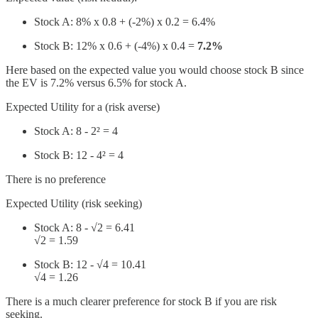
Stock A: 8% x 0.8 + (-2%) x 0.2 = 6.4%
Stock B: 12% x 0.6 + (-4%) x 0.4 =
7.2%
Here based on the expected value you would choose stock B since
the EV is 7.2% versus 6.5% for stock A.
Expected Utility for a (risk averse)
Stock A: 8 - 2² = 4
Stock B: 12 - 4² = 4
There is no preference
Expected Utility (risk seeking)
Stock A: 8 - √2 = 6.41
√2 = 1.59
Stock B: 12 - √4 = 10.41
√4 = 1.26
There is a much clearer preference for stock B if you are risk
seeking.