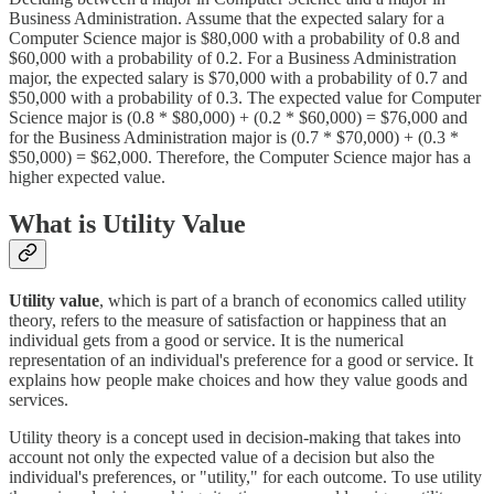
Business Administration. Assume that the expected salary for a
Computer Science major is $80,000 with a probability of 0.8 and
$60,000 with a probability of 0.2. For a Business Administration
major, the expected salary is $70,000 with a probability of 0.7 and
$50,000 with a probability of 0.3. The expected value for Computer
Science major is (0.8 * $80,000) + (0.2 * $60,000) = $76,000 and
for the Business Administration major is (0.7 * $70,000) + (0.3 *
$50,000) = $62,000. Therefore, the Computer Science major has a
higher expected value.
What is Utility Value
Utility value
, which is part of a branch of economics called utility
theory, refers to the measure of satisfaction or happiness that an
individual gets from a good or service. It is the numerical
representation of an individual's preference for a good or service. It
explains how people make choices and how they value goods and
services.
Utility theory is a concept used in decision-making that takes into
account not only the expected value of a decision but also the
individual's preferences, or "utility," for each outcome. To use utility