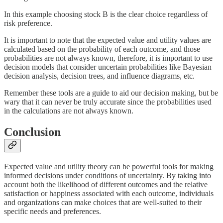
In this example choosing stock B is the clear choice regardless of
risk preference.
It is important to note that the expected value and utility values are
calculated based on the probability of each outcome, and those
probabilities are not always known, therefore, it is important to use
decision models that consider uncertain probabilities like Bayesian
decision analysis, decision trees, and influence diagrams, etc.
Remember these tools are a guide to aid our decision making, but be
wary that it can never be truly accurate since the probabilities used
in the calculations are not always known.
Conclusion
Expected value and utility theory can be powerful tools for making
informed decisions under conditions of uncertainty. By taking into
account both the likelihood of different outcomes and the relative
satisfaction or happiness associated with each outcome, individuals
and organizations can make choices that are well-suited to their
specific needs and preferences.