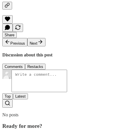
Share
Previous
Next
Discussion about this post
Comments
Restacks
Top
Latest
No posts
Ready for more?