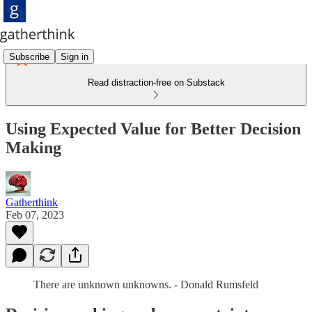
Subscribe
Sign in
Read distraction-free on Substack
Using Expected Value for Better Decision
Making
Gatherthink
Feb 07, 2023
There are unknown unknowns. - Donald Rumsfeld