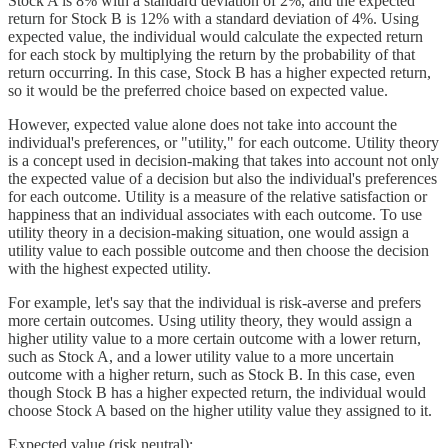
Stock A is 8% with a standard deviation of 2%, and the expected
return for Stock B is 12% with a standard deviation of 4%. Using
expected value, the individual would calculate the expected return
for each stock by multiplying the return by the probability of that
return occurring. In this case, Stock B has a higher expected return,
so it would be the preferred choice based on expected value.
However, expected value alone does not take into account the
individual's preferences, or "utility," for each outcome. Utility theory
is a concept used in decision-making that takes into account not only
the expected value of a decision but also the individual's preferences
for each outcome. Utility is a measure of the relative satisfaction or
happiness that an individual associates with each outcome. To use
utility theory in a decision-making situation, one would assign a
utility value to each possible outcome and then choose the decision
with the highest expected utility.
For example, let's say that the individual is risk-averse and prefers
more certain outcomes. Using utility theory, they would assign a
higher utility value to a more certain outcome with a lower return,
such as Stock A, and a lower utility value to a more uncertain
outcome with a higher return, such as Stock B. In this case, even
though Stock B has a higher expected return, the individual would
choose Stock A based on the higher utility value they assigned to it.
Expected value (risk neutral):