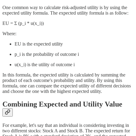
One common way to calculate risk-adjusted utility is by using the
expected utility formula. The expected utility formula is as follow:
EU = Σ (p_i * u(x_i))
Where:
EU is the expected utility
p_i is the probability of outcome i
u(x_i) is the utility of outcome i
In this formula, the expected utility is calculated by summing the
product of each outcome's probability and utility. By using this
formula, one can compare the expected utility of different decisions
and choose the one with the highest expected utility.
Combining Expected and Utility Value
For example, let's say that an individual is considering investing in
two different stocks: Stock A and Stock B. The expected return for