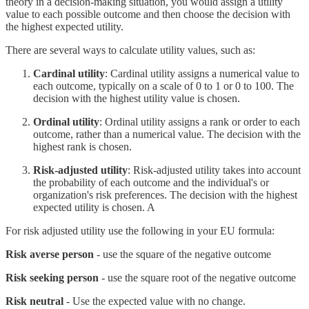
theory in a decision-making situation, you would assign a utility
value to each possible outcome and then choose the decision with
the highest expected utility.
There are several ways to calculate utility values, such as:
Cardinal utility
: Cardinal utility assigns a numerical value to
each outcome, typically on a scale of 0 to 1 or 0 to 100. The
decision with the highest utility value is chosen.
Ordinal utility
: Ordinal utility assigns a rank or order to each
outcome, rather than a numerical value. The decision with the
highest rank is chosen.
Risk-adjusted utility
: Risk-adjusted utility takes into account
the probability of each outcome and the individual's or
organization's risk preferences. The decision with the highest
expected utility is chosen. A
For risk adjusted utility use the following in your EU formula:
Risk averse person
- use the square of the negative outcome
Risk seeking person
- use the square root of the negative outcome
Risk neutral
- Use the expected value with no change.