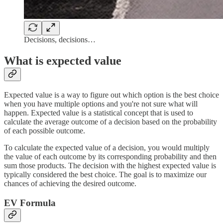
Decisions, decisions…
What is expected value
Expected value is a way to figure out which option is the best choice
when you have multiple options and you're not sure what will
happen. Expected value is a statistical concept that is used to
calculate the average outcome of a decision based on the probability
of each possible outcome.
To calculate the expected value of a decision, you would multiply
the value of each outcome by its corresponding probability and then
sum those products. The decision with the highest expected value is
typically considered the best choice. The goal is to maximize our
chances of achieving the desired outcome.
EV Formula