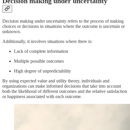
Decision making under uncertainty
Decision making under uncertainty refers to the process of making
choices or decisions in situations where the outcome is uncertain or
unknown.
Additionally, it involves situations where there is:
Lack of complete information
Multiple possible outcomes
High degree of unpredictability
By using expected value and utility theory, individuals and
organizations can make informed decisions that take into account
both the likelihood of different outcomes and the relative satisfaction
or happiness associated with each outcome.