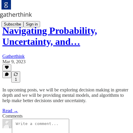
Subscribe
Sign in
Navigating Probability,
Uncertainty, and…
Gatherthink
Mar 9, 2023
1
In upcoming posts, we will be exploring decision making in greater
depth and we will be providing mental models, and algorithms to
help make better decisions under uncertainty.
Read →
Comments