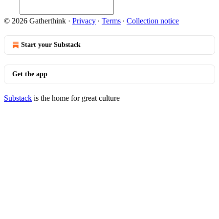
© 2026 Gatherthink
·
Privacy
∙
Terms
∙
Collection notice
Start your Substack
Get the app
Substack
is the home for great culture