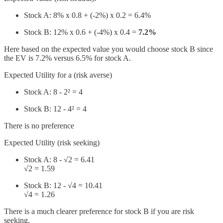
Stock A: 8% x 0.8 + (-2%) x 0.2 = 6.4%
Stock B: 12% x 0.6 + (-4%) x 0.4 =
7.2%
Here based on the expected value you would choose stock B since
the EV is 7.2% versus 6.5% for stock A.
Expected Utility for a (risk averse)
Stock A: 8 - 2² = 4
Stock B: 12 - 4² = 4
There is no preference
Expected Utility (risk seeking)
Stock A: 8 - √2 = 6.41
√2 = 1.59
Stock B: 12 - √4 = 10.41
√4 = 1.26
There is a much clearer preference for stock B if you are risk
seeking.