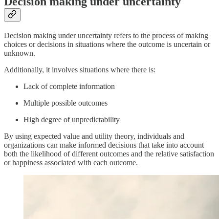
Decision making under uncertainty
Decision making under uncertainty refers to the process of making
choices or decisions in situations where the outcome is uncertain or
unknown.
Additionally, it involves situations where there is:
Lack of complete information
Multiple possible outcomes
High degree of unpredictability
By using expected value and utility theory, individuals and
organizations can make informed decisions that take into account
both the likelihood of different outcomes and the relative satisfaction
or happiness associated with each outcome.