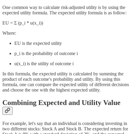
One common way to calculate risk-adjusted utility is by using the
expected utility formula. The expected utility formula is as follow:
EU = Σ (p_i * u(x_i))
Where:
EU is the expected utility
p_i is the probability of outcome i
u(x_i) is the utility of outcome i
In this formula, the expected utility is calculated by summing the
product of each outcome's probability and utility. By using this
formula, one can compare the expected utility of different decisions
and choose the one with the highest expected utility.
Combining Expected and Utility Value
For example, let's say that an individual is considering investing in
two different stocks: Stock A and Stock B. The expected return for