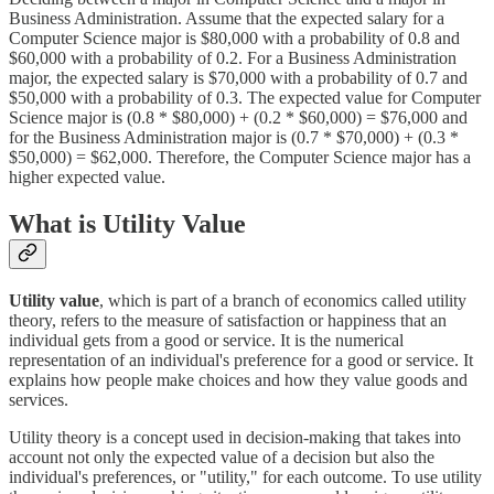
Business Administration. Assume that the expected salary for a
Computer Science major is $80,000 with a probability of 0.8 and
$60,000 with a probability of 0.2. For a Business Administration
major, the expected salary is $70,000 with a probability of 0.7 and
$50,000 with a probability of 0.3. The expected value for Computer
Science major is (0.8 * $80,000) + (0.2 * $60,000) = $76,000 and
for the Business Administration major is (0.7 * $70,000) + (0.3 *
$50,000) = $62,000. Therefore, the Computer Science major has a
higher expected value.
What is Utility Value
Utility value
, which is part of a branch of economics called utility
theory, refers to the measure of satisfaction or happiness that an
individual gets from a good or service. It is the numerical
representation of an individual's preference for a good or service. It
explains how people make choices and how they value goods and
services.
Utility theory is a concept used in decision-making that takes into
account not only the expected value of a decision but also the
individual's preferences, or "utility," for each outcome. To use utility