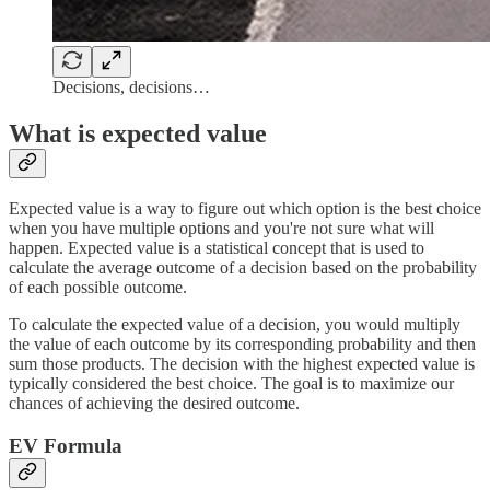
Decisions, decisions…
What is expected value
Expected value is a way to figure out which option is the best choice
when you have multiple options and you're not sure what will
happen. Expected value is a statistical concept that is used to
calculate the average outcome of a decision based on the probability
of each possible outcome.
To calculate the expected value of a decision, you would multiply
the value of each outcome by its corresponding probability and then
sum those products. The decision with the highest expected value is
typically considered the best choice. The goal is to maximize our
chances of achieving the desired outcome.
EV Formula