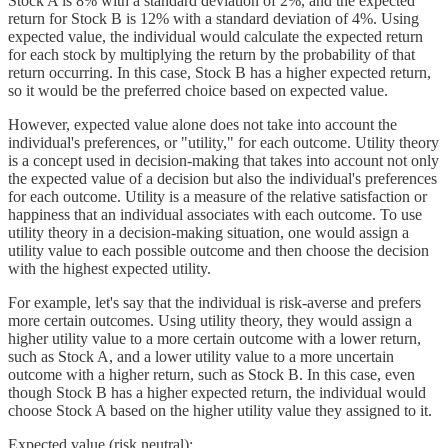
Stock A is 8% with a standard deviation of 2%, and the expected
return for Stock B is 12% with a standard deviation of 4%. Using
expected value, the individual would calculate the expected return
for each stock by multiplying the return by the probability of that
return occurring. In this case, Stock B has a higher expected return,
so it would be the preferred choice based on expected value.
However, expected value alone does not take into account the
individual's preferences, or "utility," for each outcome. Utility theory
is a concept used in decision-making that takes into account not only
the expected value of a decision but also the individual's preferences
for each outcome. Utility is a measure of the relative satisfaction or
happiness that an individual associates with each outcome. To use
utility theory in a decision-making situation, one would assign a
utility value to each possible outcome and then choose the decision
with the highest expected utility.
For example, let's say that the individual is risk-averse and prefers
more certain outcomes. Using utility theory, they would assign a
higher utility value to a more certain outcome with a lower return,
such as Stock A, and a lower utility value to a more uncertain
outcome with a higher return, such as Stock B. In this case, even
though Stock B has a higher expected return, the individual would
choose Stock A based on the higher utility value they assigned to it.
Expected value (risk neutral):