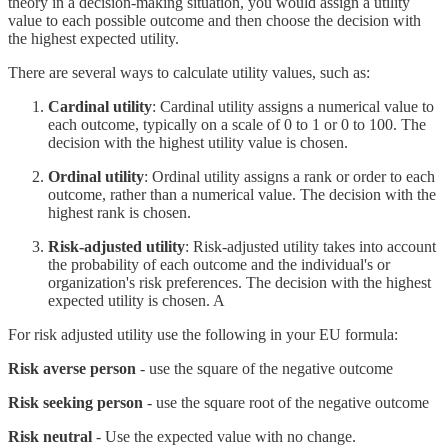
theory in a decision-making situation, you would assign a utility
value to each possible outcome and then choose the decision with
the highest expected utility.
There are several ways to calculate utility values, such as:
Cardinal utility
: Cardinal utility assigns a numerical value to
each outcome, typically on a scale of 0 to 1 or 0 to 100. The
decision with the highest utility value is chosen.
Ordinal utility
: Ordinal utility assigns a rank or order to each
outcome, rather than a numerical value. The decision with the
highest rank is chosen.
Risk-adjusted utility
: Risk-adjusted utility takes into account
the probability of each outcome and the individual's or
organization's risk preferences. The decision with the highest
expected utility is chosen. A
For risk adjusted utility use the following in your EU formula:
Risk averse person
- use the square of the negative outcome
Risk seeking person
- use the square root of the negative outcome
Risk neutral
- Use the expected value with no change.