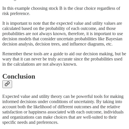
In this example choosing stock B is the clear choice regardless of
risk preference.
It is important to note that the expected value and utility values are
calculated based on the probability of each outcome, and those
probabilities are not always known, therefore, it is important to use
decision models that consider uncertain probabilities like Bayesian
decision analysis, decision trees, and influence diagrams, etc.
Remember these tools are a guide to aid our decision making, but be
wary that it can never be truly accurate since the probabilities used
in the calculations are not always known.
Conclusion
Expected value and utility theory can be powerful tools for making
informed decisions under conditions of uncertainty. By taking into
account both the likelihood of different outcomes and the relative
satisfaction or happiness associated with each outcome, individuals
and organizations can make choices that are well-suited to their
specific needs and preferences.