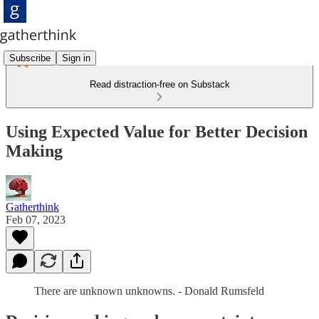
Subscribe
Sign in
Read distraction-free on Substack
Using Expected Value for Better Decision
Making
Gatherthink
Feb 07, 2023
There are unknown unknowns. - Donald Rumsfeld