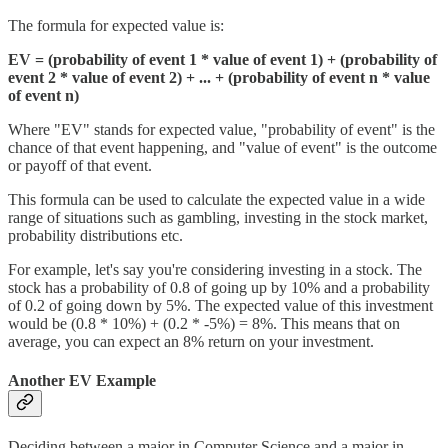
The formula for expected value is:
EV = (probability of event 1 * value of event 1) + (probability of
event 2 * value of event 2) + ... + (probability of event n * value
of event n)
Where "EV" stands for expected value, "probability of event" is the
chance of that event happening, and "value of event" is the outcome
or payoff of that event.
This formula can be used to calculate the expected value in a wide
range of situations such as gambling, investing in the stock market,
probability distributions etc.
For example, let's say you're considering investing in a stock. The
stock has a probability of 0.8 of going up by 10% and a probability
of 0.2 of going down by 5%. The expected value of this investment
would be (0.8 * 10%) + (0.2 * -5%) = 8%. This means that on
average, you can expect an 8% return on your investment.
Another EV Example
Deciding between a major in Computer Science and a major in