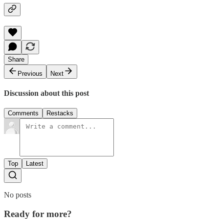
Share
Previous
Next
Discussion about this post
Comments
Restacks
Top
Latest
No posts
Ready for more?