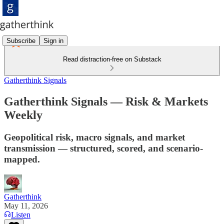
Subscribe
Sign in
Read distraction-free on Substack
Gatherthink Signals
Gatherthink Signals — Risk & Markets
Weekly
Geopolitical risk, macro signals, and market
transmission — structured, scored, and scenario-
mapped.
Gatherthink
May 11, 2026
Listen