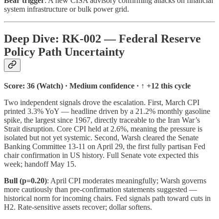
Bear trigger
: A new CISA advisory confirming attacks on financial
system infrastructure or bulk power grid.
Deep Dive: RK-002 — Federal Reserve
Policy Path Uncertainty
Score: 36 (Watch) · Medium confidence · ↑ +12 this cycle
Two independent signals drove the escalation. First, March CPI
printed 3.3% YoY — headline driven by a 21.2% monthly gasoline
spike, the largest since 1967, directly traceable to the Iran War’s
Strait disruption. Core CPI held at 2.6%, meaning the pressure is
isolated but not yet systemic. Second, Warsh cleared the Senate
Banking Committee 13-11 on April 29, the first fully partisan Fed
chair confirmation in US history. Full Senate vote expected this
week; handoff May 15.
Bull (p=0.20)
: April CPI moderates meaningfully; Warsh governs
more cautiously than pre-confirmation statements suggested —
historical norm for incoming chairs. Fed signals path toward cuts in
H2. Rate-sensitive assets recover; dollar softens.