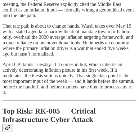
meeting, the Federal Reserve explicitly cited the Middle East
conflict as an inflation input — formally wiring a geopolitical event
into the rate path.
That rate path is about to change hands. Warsh takes over May 15
with a stated agenda to narrow the dual mandate toward inflation-
only, overhaul the 2020 average inflation targeting framework, and
reduce reliance on unconventional tools. He inherits an economy
where the primary inflation driver is a war that ended five weeks
ago but hasn’t normalized.
April CPI lands Tuesday. If it comes in hot, Warsh inherits an
actively deteriorating inflation picture in his first week. If it
moderates, the thesis softens quickly. That single data point is the
most important input of the week — and it lands before the summit,
before the handoff, and before markets have time to process any of
it.
Top Risk: RK-005 — Critical
Infrastructure Cyber Attack