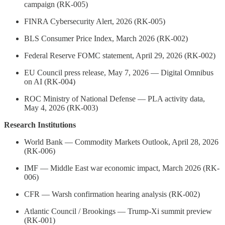
campaign (RK-005)
FINRA Cybersecurity Alert, 2026 (RK-005)
BLS Consumer Price Index, March 2026 (RK-002)
Federal Reserve FOMC statement, April 29, 2026 (RK-002)
EU Council press release, May 7, 2026 — Digital Omnibus
on AI (RK-004)
ROC Ministry of National Defense — PLA activity data,
May 4, 2026 (RK-003)
Research Institutions
World Bank — Commodity Markets Outlook, April 28, 2026
(RK-006)
IMF — Middle East war economic impact, March 2026 (RK-
006)
CFR — Warsh confirmation hearing analysis (RK-002)
Atlantic Council / Brookings — Trump-Xi summit preview
(RK-001)