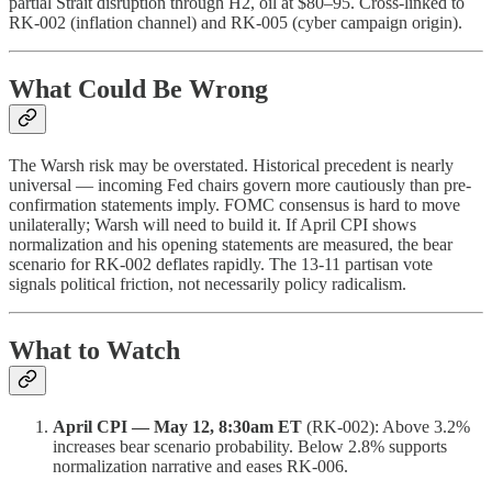
partial Strait disruption through H2, oil at $80–95. Cross-linked to
RK-002 (inflation channel) and RK-005 (cyber campaign origin).
What Could Be Wrong
The Warsh risk may be overstated. Historical precedent is nearly
universal — incoming Fed chairs govern more cautiously than pre-
confirmation statements imply. FOMC consensus is hard to move
unilaterally; Warsh will need to build it. If April CPI shows
normalization and his opening statements are measured, the bear
scenario for RK-002 deflates rapidly. The 13-11 partisan vote
signals political friction, not necessarily policy radicalism.
What to Watch
April CPI — May 12, 8:30am ET
(RK-002): Above 3.2%
increases bear scenario probability. Below 2.8% supports
normalization narrative and eases RK-006.