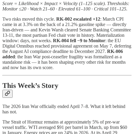
Score = Likelihood × Impact × Velocity (1–125 scale). Thresholds:
Monitor ≤20 · Watch 21–60 · Elevated 61–100 · Critical 101–125.
Two risks moved this cycle.
RK-002 escalated +12
: March CPI
came in at 3.3% on the back of a 21.2% gasoline spike — directly
Iran-driven — and Kevin Warsh cleared Senate Banking Committee
13-11, the most partisan Fed chair vote in history. Materialization
window: days, not weeks.
RK-004 fell −9 to Monitor
: the EU
Digital Omnibus reached provisional agreement on May 7, deferring
the August AI compliance deadline to December 2027.
RK-006
added
: the Iran War post-ceasefire fragility was formalized as a
standalone risk — it has been shaping every other risk for months
and now has its own score.
This Week’s Story
The 2026 Iran War officially ended April 7–8. What it left behind
has not.
The Strait of Hormuz remains at approximately 5% of pre-war
vessel traffic. WTI averaged $91 per barrel in March, up from $60
in January. Energy prices are up 24% in 2026. At its April 29