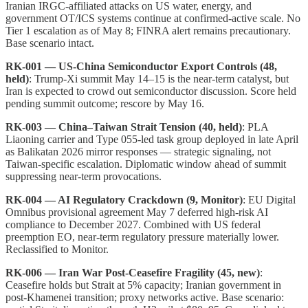
Iranian IRGC-affiliated attacks on US water, energy, and
government OT/ICS systems continue at confirmed-active scale. No
Tier 1 escalation as of May 8; FINRA alert remains precautionary.
Base scenario intact.
RK-001 — US-China Semiconductor Export Controls (48,
held)
: Trump-Xi summit May 14–15 is the near-term catalyst, but
Iran is expected to crowd out semiconductor discussion. Score held
pending summit outcome; rescore by May 16.
RK-003 — China–Taiwan Strait Tension (40, held)
: PLA
Liaoning carrier and Type 055-led task group deployed in late April
as Balikatan 2026 mirror responses — strategic signaling, not
Taiwan-specific escalation. Diplomatic window ahead of summit
suppressing near-term provocations.
RK-004 — AI Regulatory Crackdown (9, Monitor)
: EU Digital
Omnibus provisional agreement May 7 deferred high-risk AI
compliance to December 2027. Combined with US federal
preemption EO, near-term regulatory pressure materially lower.
Reclassified to Monitor.
RK-006 — Iran War Post-Ceasefire Fragility (45, new)
:
Ceasefire holds but Strait at 5% capacity; Iranian government in
post-Khamenei transition; proxy networks active. Base scenario: