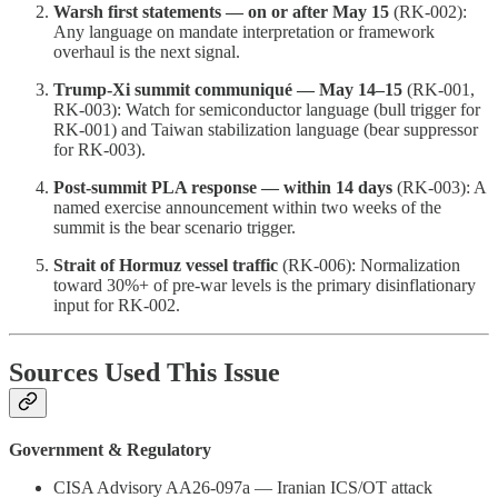
Warsh first statements — on or after May 15
(RK-002):
Any language on mandate interpretation or framework
overhaul is the next signal.
Trump-Xi summit communiqué — May 14–15
(RK-001,
RK-003): Watch for semiconductor language (bull trigger for
RK-001) and Taiwan stabilization language (bear suppressor
for RK-003).
Post-summit PLA response — within 14 days
(RK-003): A
named exercise announcement within two weeks of the
summit is the bear scenario trigger.
Strait of Hormuz vessel traffic
(RK-006): Normalization
toward 30%+ of pre-war levels is the primary disinflationary
input for RK-002.
Sources Used This Issue
Government & Regulatory
CISA Advisory AA26-097a — Iranian ICS/OT attack