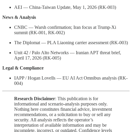
AEI — China-Taiwan Update, May 1, 2026 (RK-003)
News & Analysis
CNBC — Warsh confirmation; Iran focus at Trump-Xi
summit (RK-001, RK-002)
The Diplomat — PLA Liaoning carrier assessment (RK-003)
Unit 42 / Palo Alto Networks — Iranian APT threat brief,
April 17, 2026 (RK-005)
Legal & Compliance
IAPP / Hogan Lovells — EU AI Act Omnibus analysis (RK-
004)
Research Disclaimer
: This publication is for
informational and scenario-analysis purposes only.
Nothing here constitutes financial advice, investment
recommendations, or a solicitation to buy or sell any
security. All analysis reflects the operator’s
interpretation of available information and may be
incomplete, incorrect, or outdated. Confidence levels