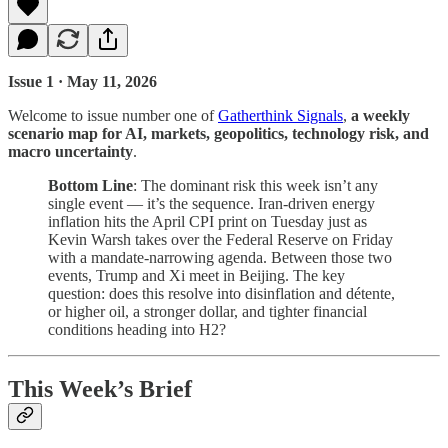
Issue 1 · May 11, 2026
Welcome to issue number one of
Gatherthink Signals
,
a weekly
scenario map for AI, markets, geopolitics, technology risk, and
macro uncertainty
.
Bottom Line
: The dominant risk this week isn’t any
single event — it’s the sequence. Iran-driven energy
inflation hits the April CPI print on Tuesday just as
Kevin Warsh takes over the Federal Reserve on Friday
with a mandate-narrowing agenda. Between those two
events, Trump and Xi meet in Beijing. The key
question: does this resolve into disinflation and détente,
or higher oil, a stronger dollar, and tighter financial
conditions heading into H2?
This Week’s Brief