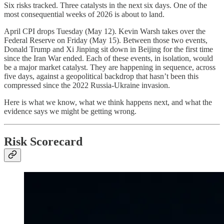
Six risks tracked. Three catalysts in the next six days. One of the
most consequential weeks of 2026 is about to land.
April CPI drops Tuesday (May 12). Kevin Warsh takes over the
Federal Reserve on Friday (May 15). Between those two events,
Donald Trump and Xi Jinping sit down in Beijing for the first time
since the Iran War ended. Each of these events, in isolation, would
be a major market catalyst. They are happening in sequence, across
five days, against a geopolitical backdrop that hasn’t been this
compressed since the 2022 Russia-Ukraine invasion.
Here is what we know, what we think happens next, and what the
evidence says we might be getting wrong.
Risk Scorecard