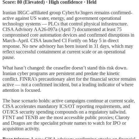
Score: 80 (Elevated) · High confidence · Held
Iranian IRGC-affiliated group CyberAv3ngers remains confirmed-
active against US water, energy, and government operational
technology systems — PLCs that control physical infrastructure.
CISA Advisory AA26-097a (April 7) documented at least 75
compromised core automation devices and confirmed disruptions in
March–April. CISA launched CI Fortify on May 5 in direct
response. No new advisory has been issued in 31 days, which may
reflect successful containment at current scale or an operational
pause.
What hasn’t changed: the ceasefire doesn’t stand this risk down.
Iranian cyber programs are persistent and predate the kinetic
conflict. FINRA’s precautionary alert for the financial sector remains
active — not a confirmed incident, but a leading indicator of where
attention is focused.
The base scenario holds: active campaigns continue at current scale,
CISA accelerates mandatory ICS/OT reporting requirements, and
OT/ICS security spending compounds on a regulatory tailwind.
FTNT and TENB are the most accessible public proxies; Claroty
and Dragos are the specialist private names to watch for IPO or
acquisition activity.