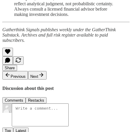
reflect analytical judgment, not probabilistic certainty.
Always consult a licensed financial advisor before
making investment decisions.
Gatherthink Signals publishes weekly under the GatherThink
Substack. Archives and full risk register available to paid
subscribers.
Share
Previous
Next
Discussion about this post
Comments
Restacks
Top
Latest