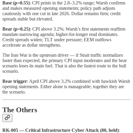
Base (p=0.55)
: CPI prints in the 2.8–3.2% range; Warsh confirms
and makes measured opening statements; policy path adjusts
cautiously with one cut in late 2026. Dollar remains firm; credit
spreads stable but elevated.
Bear (p=0.25)
: CPI above 3.2%; Warsh’s first statements reaffirm
mandate-narrowing agenda; higher-for-longer read dominates.
Credit spreads widen; TLT under pressure; EEM outflows
accelerate as dollar strengthens.
The Iran War is the upstream driver — if Strait traffic normalizes
faster than expected, the primary CPI input moderates and the bear
scenario loses its main fuel. That is also the fastest route to the bull
scenario.
Bear trigger
: April CPI above 3.2% combined with hawkish Warsh
opening statements. Either alone is manageable; together they are
the scenario.
The Others
RK-005 — Critical Infrastructure Cyber Attack (80, held)
: