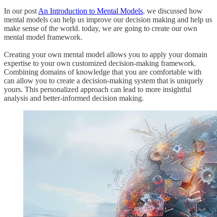
In our post
An Introduction to Mental Models
, we discussed how
mental models can help us improve our decision making and help us
make sense of the world. today, we are going to create our own
mental model framework.
Creating your own mental model allows you to apply your domain
expertise to your own customized decision-making framework.
Combining domains of knowledge that you are comfortable with
can allow you to create a decision-making system that is uniquely
yours. This personalized approach can lead to more insightful
analysis and better-informed decision making.