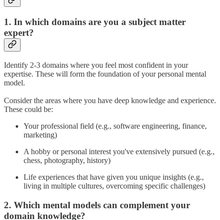
1. In which domains are you a subject matter
expert?
Identify 2-3 domains where you feel most confident in your
expertise. These will form the foundation of your personal mental
model.
Consider the areas where you have deep knowledge and experience.
These could be:
Your professional field (e.g., software engineering, finance,
marketing)
A hobby or personal interest you've extensively pursued (e.g.,
chess, photography, history)
Life experiences that have given you unique insights (e.g.,
living in multiple cultures, overcoming specific challenges)
2. Which mental models can complement your
domain knowledge?