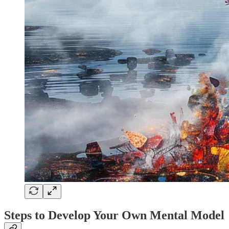
Steps to Develop Your Own Mental Model