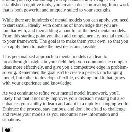
established cognitive tools, you create a decision-making framework
that is both powerful and uniquely suited to your strengths.
While there are hundreds of mental models you can apply, you need
to start small. Ideally, with domains of knowledge that you are
familiar with, and then adding a handful of the best mental models.
From this starting point you then add complementary mental models
to your framework. The goal is to make them your own, so that you
can apply them to make the best decisions possible.
This personalized approach to mental models can lead to
breakthrough insights in your field, help you communicate complex
ideas more effectively, and give you a competitive edge in problem-
solving. Remember, the goal isn't to create a perfect, unchanging
model, but rather to develop a flexible, evolving toolkit that grows
with your experience and knowledge.
As you continue to refine your mental model framework, you'll
likely find that it not only improves your decision-making but also
enhances your ability to learn and adapt in a rapidly changing world.
Embrace the process, stay curious, and don't be afraid to challenge
and revise your models as you encounter new information and
situations.