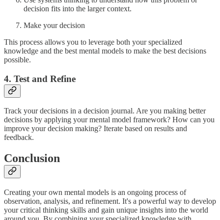
decision fits into the larger context.
Make your decision
This process allows you to leverage both your specialized
knowledge and the best mental models to make the best decisions
possible.
4. Test and Refine
Track your decisions in a decision journal. Are you making better
decisions by applying your mental model framework? How can you
improve your decision making? Iterate based on results and
feedback.
Conclusion
Creating your own mental models is an ongoing process of
observation, analysis, and refinement. It's a powerful way to develop
your critical thinking skills and gain unique insights into the world
around you. By combining your specialized knowledge with