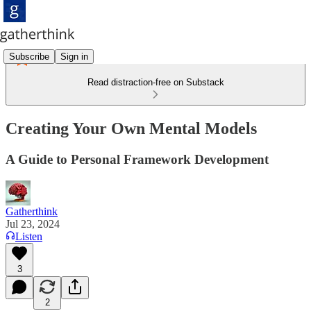
Subscribe
Sign in
Read distraction-free on Substack
Creating Your Own Mental Models
A Guide to Personal Framework Development
Gatherthink
Jul 23, 2024
Listen
3
2