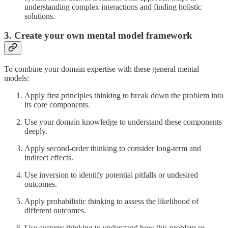
understanding complex interactions and finding holistic
solutions.
3. Create your own mental model framework
To combine your domain expertise with these general mental
models:
Apply first principles thinking to break down the problem into
its core components.
Use your domain knowledge to understand these components
deeply.
Apply second-order thinking to consider long-term and
indirect effects.
Use inversion to identify potential pitfalls or undesired
outcomes.
Apply probabilistic thinking to assess the likelihood of
different outcomes.
Use systems thinking to understand how this problem or