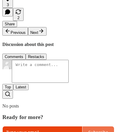
3
2
Share
Previous
Next
Discussion about this post
Comments
Restacks
Top
Latest
No posts
Ready for more?