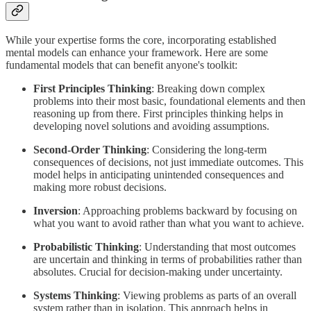
While your expertise forms the core, incorporating established
mental models can enhance your framework. Here are some
fundamental models that can benefit anyone's toolkit:
First Principles Thinking
: Breaking down complex
problems into their most basic, foundational elements and then
reasoning up from there. First principles thinking helps in
developing novel solutions and avoiding assumptions.
Second-Order Thinking
: Considering the long-term
consequences of decisions, not just immediate outcomes. This
model helps in anticipating unintended consequences and
making more robust decisions.
Inversion
: Approaching problems backward by focusing on
what you want to avoid rather than what you want to achieve.
Probabilistic Thinking
: Understanding that most outcomes
are uncertain and thinking in terms of probabilities rather than
absolutes. Crucial for decision-making under uncertainty.
Systems Thinking
: Viewing problems as parts of an overall
system rather than in isolation. This approach helps in