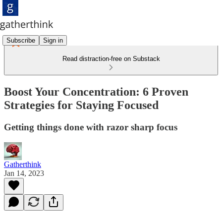
Subscribe
Sign in
Read distraction-free on Substack
Boost Your Concentration: 6 Proven
Strategies for Staying Focused
Getting things done with razor sharp focus
Gatherthink
Jan 14, 2023