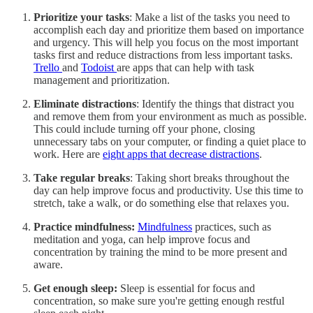
Prioritize your tasks
: Make a list of the tasks you need to
accomplish each day and prioritize them based on importance
and urgency. This will help you focus on the most important
tasks first and reduce distractions from less important tasks.
Trello
and
Todoist
are apps that can help with task
management and prioritization.
Eliminate distractions
: Identify the things that distract you
and remove them from your environment as much as possible.
This could include turning off your phone, closing
unnecessary tabs on your computer, or finding a quiet place to
work. Here are
eight apps that decrease distractions
.
Take regular breaks
: Taking short breaks throughout the
day can help improve focus and productivity. Use this time to
stretch, take a walk, or do something else that relaxes you.
Practice mindfulness:
Mindfulness
practices, such as
meditation and yoga, can help improve focus and
concentration by training the mind to be more present and
aware.
Get enough sleep:
Sleep is essential for focus and
concentration, so make sure you're getting enough restful