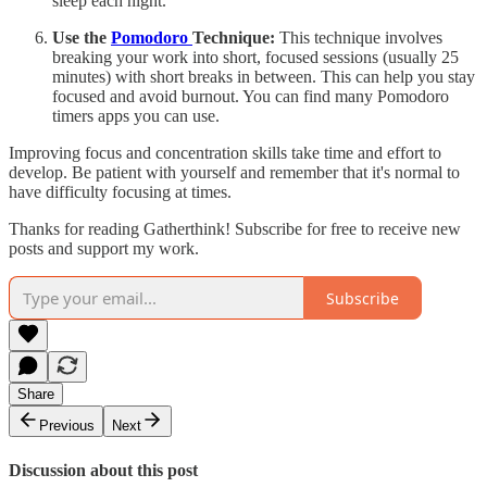
sleep each night.
Use the
Pomodoro
Technique:
This technique involves
breaking your work into short, focused sessions (usually 25
minutes) with short breaks in between. This can help you stay
focused and avoid burnout. You can find many Pomodoro
timers apps you can use.
Improving focus and concentration skills take time and effort to
develop. Be patient with yourself and remember that it's normal to
have difficulty focusing at times.
Thanks for reading Gatherthink! Subscribe for free to receive new
posts and support my work.
Subscribe
Share
Previous
Next
Discussion about this post