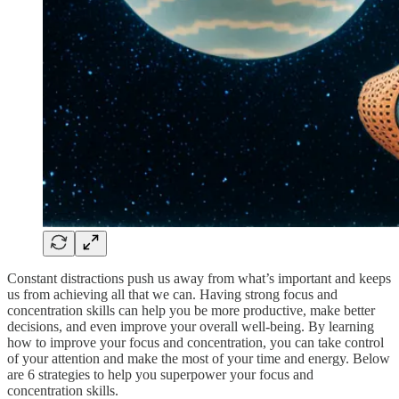
Constant distractions push us away from what’s important and keeps
us from achieving all that we can. Having strong focus and
concentration skills can help you be more productive, make better
decisions, and even improve your overall well-being. By learning
how to improve your focus and concentration, you can take control
of your attention and make the most of your time and energy. Below
are 6 strategies to help you superpower your focus and
concentration skills.