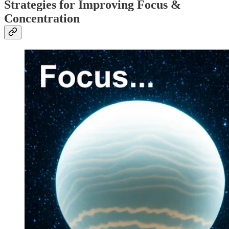
Strategies for Improving Focus &
Concentration