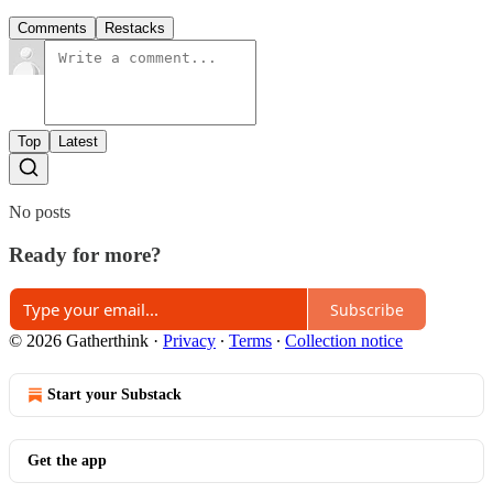
Comments
Restacks
Top
Latest
No posts
Ready for more?
Subscribe
© 2026 Gatherthink
·
Privacy
∙
Terms
∙
Collection notice
Start your Substack
Get the app